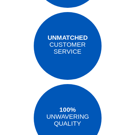
UNMATCHED
CUSTOMER
SERVICE
100%
UNWAVERING
QUALITY