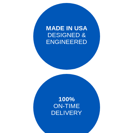
MADE IN USA
DESIGNED &
ENGINEERED
100%
ON-TIME
DELIVERY