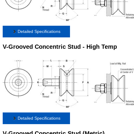
Detailed Specifications
V-Grooved Concentric Stud - High Temp
Detailed Specifications
V-Grooved Concentric Stud (Metric)