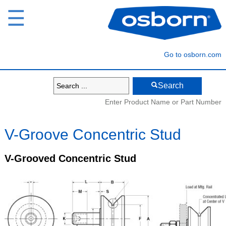
☰
Go to osborn.com
Search
Enter Product Name or Part Number
V-Groove Concentric Stud
V-Grooved Concentric Stud