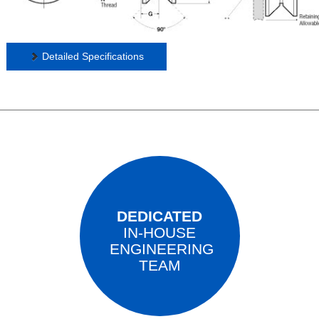
Detailed Specifications
DEDICATED
IN-HOUSE
ENGINEERING
TEAM