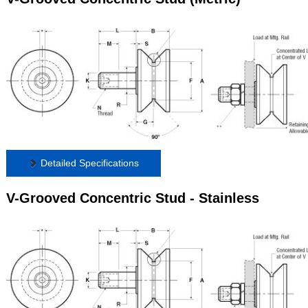
Detailed Specifications
V-Grooved Concentric Stud - Stainless