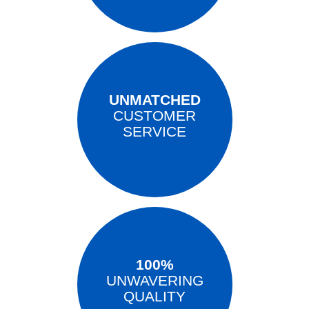
UNMATCHED
CUSTOMER
SERVICE
100%
UNWAVERING
QUALITY