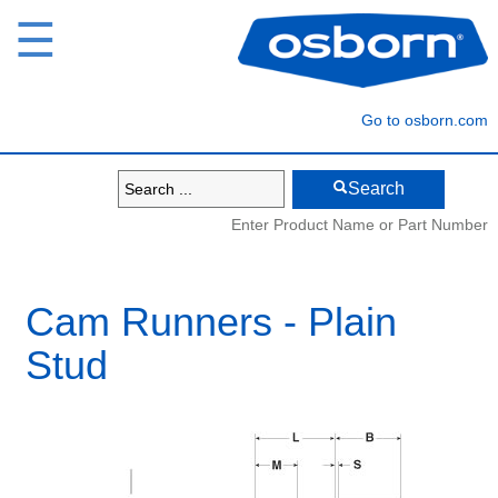
☰
Go to osborn.com
Search
Enter Product Name or Part Number
Cam Runners - Plain
Stud