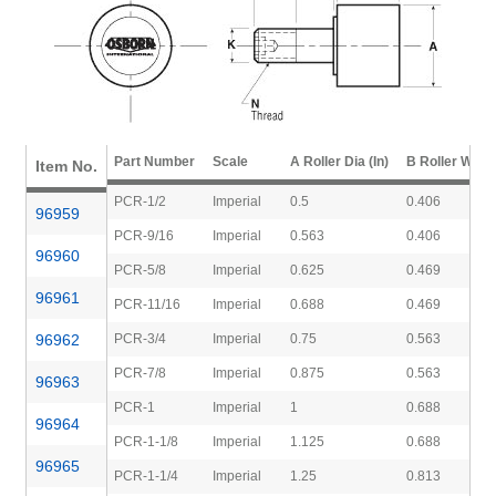
Part Number
Scale
A Roller Dia (In)
B Roller Width 
Item No.
PCR-1/2
Imperial
0.5
0.406
96959
PCR-9/16
Imperial
0.563
0.406
96960
PCR-5/8
Imperial
0.625
0.469
96961
PCR-11/16
Imperial
0.688
0.469
96962
PCR-3/4
Imperial
0.75
0.563
PCR-7/8
Imperial
0.875
0.563
96963
PCR-1
Imperial
1
0.688
96964
PCR-1-1/8
Imperial
1.125
0.688
96965
PCR-1-1/4
Imperial
1.25
0.813