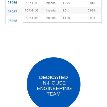
96966
PCR-1-3/8
Imperial
1.375
0.813
PCR-1-1/2
Imperial
1.5
0.938
96967
PCR-1-5/8
Imperial
1.625
0.938
96968
96969
96970
DEDICATED
IN-HOUSE
ENGINEERING
TEAM