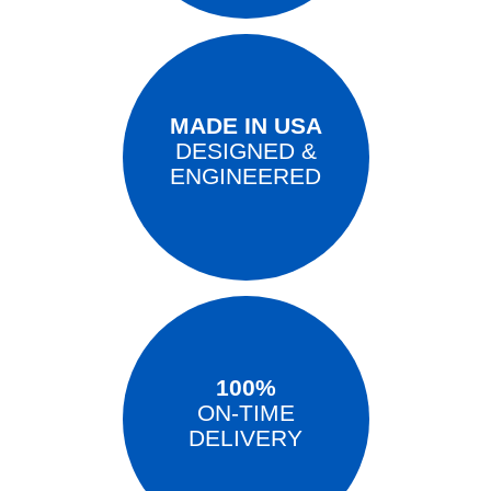
MADE IN USA
DESIGNED &
ENGINEERED
100%
ON-TIME
DELIVERY