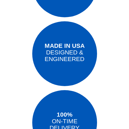
MADE IN USA
DESIGNED &
ENGINEERED
100%
ON-TIME
DELIVERY