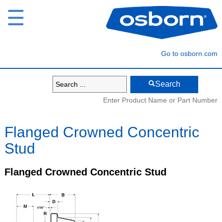
☰
Go to osborn.com
Search
Enter Product Name or Part Number
Flanged Crowned Concentric
Stud
Flanged Crowned Concentric Stud