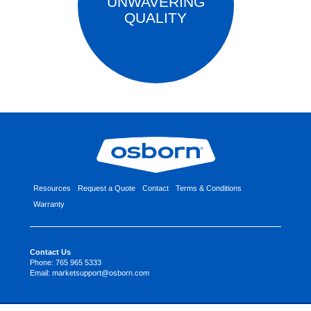
UNWAVERING
QUALITY
Resources
Request a Quote
Contact
Terms & Conditions
Warranty
Contact Us
Phone:
765 965 5333
Email:
marketsupport@osborn.com