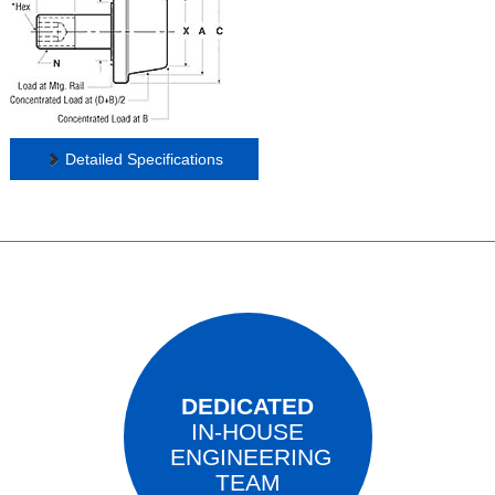
Detailed Specifications
DEDICATED
IN-HOUSE
ENGINEERING
TEAM