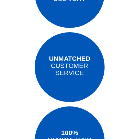
UNMATCHED
CUSTOMER
SERVICE
100%