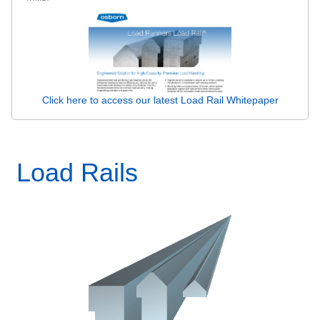
Click here to access our latest Load Rail Whitepaper
Load Rails