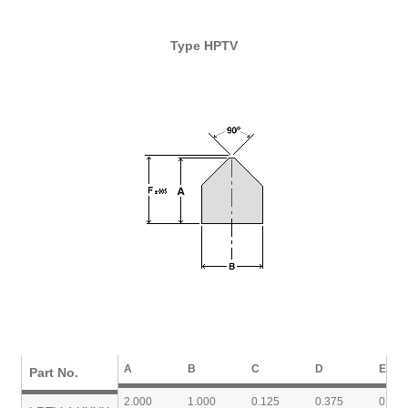
Type HPTV
A
B
C
D
E
Part No.
2.000
1.000
0.125
0.375
0.750