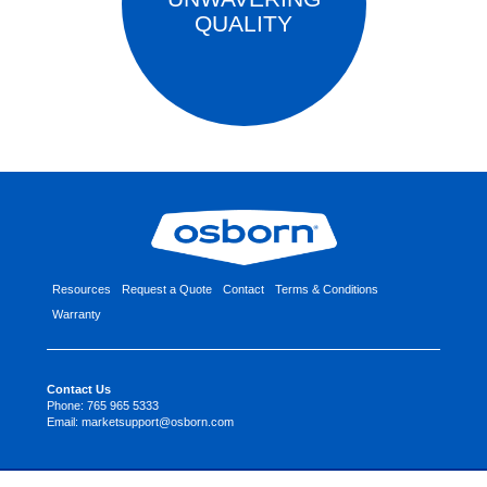
QUALITY
Resources
Request a Quote
Contact
Terms & Conditions
Warranty
Contact Us
Phone:
765 965 5333
Email:
marketsupport@osborn.com