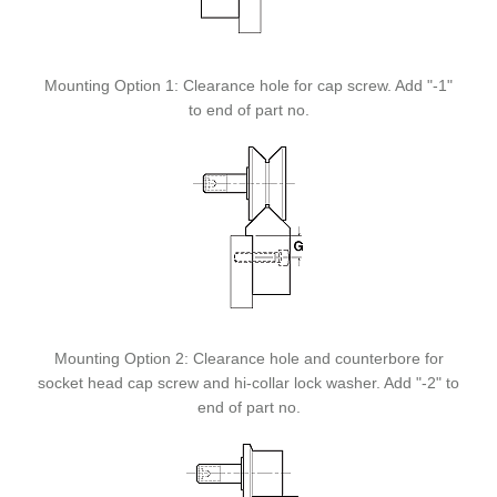
Mounting Option 1: Clearance hole for cap screw. Add "-1"
to end of part no.
Mounting Option 2: Clearance hole and counterbore for
socket head cap screw and hi-collar lock washer. Add "-2" to
end of part no.