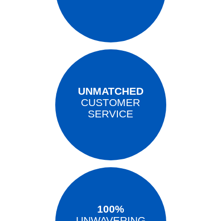
UNMATCHED
CUSTOMER
SERVICE
100%
UNWAVERING