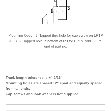
Mounting Option 3: Tapped thru hole for cap screw on LRTP
& LRTV. Tapped hole in bottom of rail for HPTV. Add "-3" to
end of part no.
Track length tolerance is +/- 1/16".
Mounting holes are spaced 12" apart and equally spaced
from rail ends.
Cap screws and lock washers not supplied.