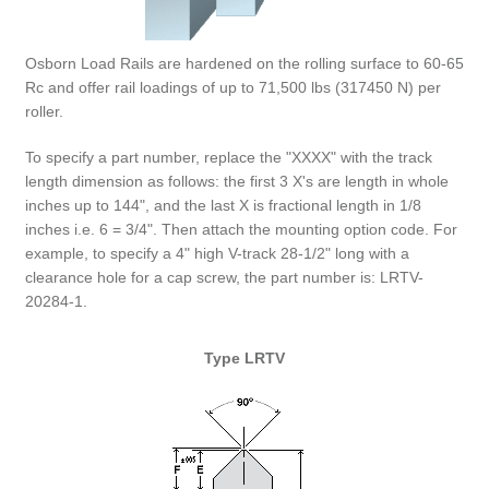
Osborn Load Rails are hardened on the rolling surface to 60-65
Rc and offer rail loadings of up to 71,500 lbs (317450 N) per
roller.
To specify a part number, replace the "XXXX" with the track
length dimension as follows: the first 3 X's are length in whole
inches up to 144", and the last X is fractional length in 1/8
inches i.e. 6 = 3/4". Then attach the mounting option code. For
example, to specify a 4" high V-track 28-1/2" long with a
clearance hole for a cap screw, the part number is: LRTV-
20284-1.
Type LRTV