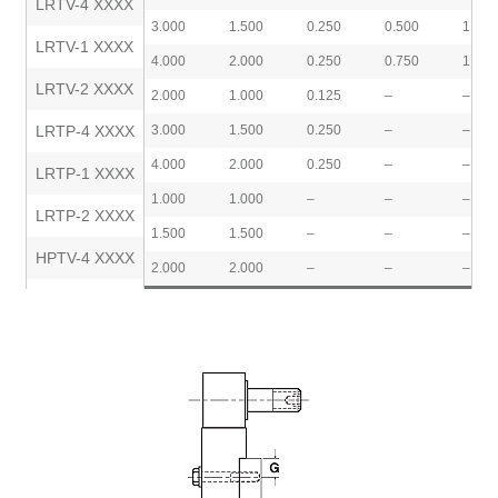
LRTV-4 XXXX
3.000
1.500
0.250
0.500
1.000
LRTV-1 XXXX
4.000
2.000
0.250
0.750
1.500
LRTV-2 XXXX
2.000
1.000
0.125
–
–
LRTP-4 XXXX
3.000
1.500
0.250
–
–
4.000
2.000
0.250
–
–
LRTP-1 XXXX
1.000
1.000
–
–
–
LRTP-2 XXXX
1.500
1.500
–
–
–
HPTV-4 XXXX
2.000
2.000
–
–
–
HPTV-1 XXXX
HPTV-2 XXXX