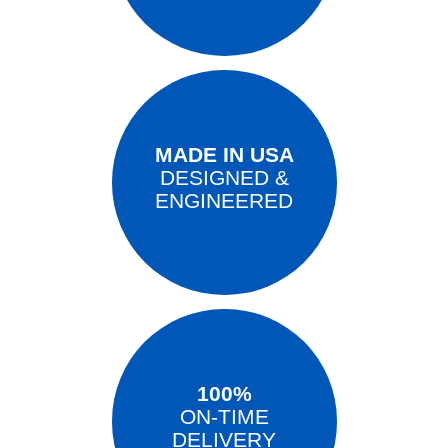
MADE IN USA
DESIGNED &
ENGINEERED
100%
ON-TIME
DELIVERY