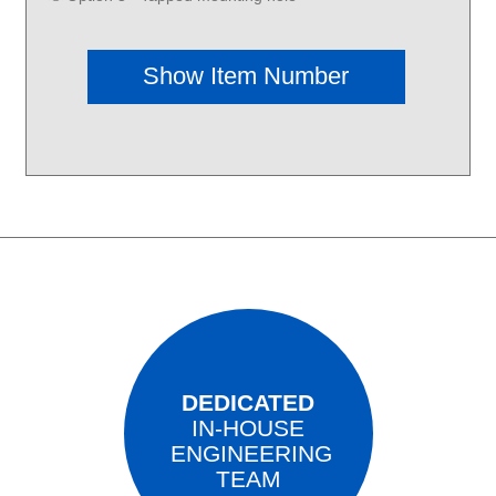
DEDICATED
IN-HOUSE
ENGINEERING
TEAM