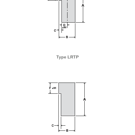
Type LRTP