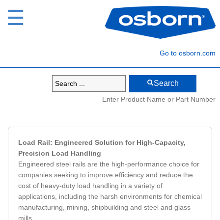
☰
Go to osborn.com
Search
Enter Product Name or Part Number
Load Rail: Engineered Solution for High-Capacity,
Precision Load Handling
Engineered steel rails are the high-performance choice for
companies seeking to improve efficiency and reduce the
cost of heavy-duty load handling in a variety of
applications, including the harsh environments for chemical
manufacturing, mining, shipbuilding and steel and glass
mills.