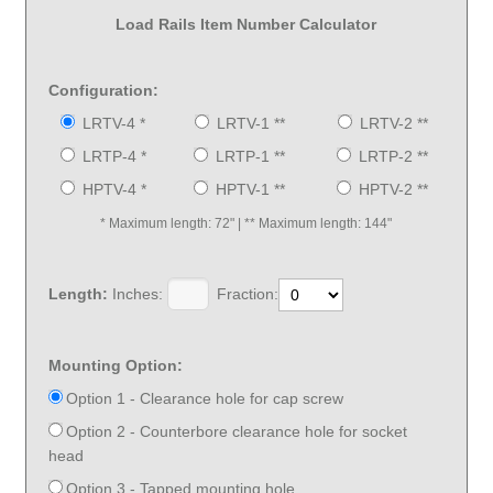
Load Rails Item Number Calculator
Configuration:
LRTV-4 *
LRTV-1 **
LRTV-2 **
LRTP-4 *
LRTP-1 **
LRTP-2 **
HPTV-4 *
HPTV-1 **
HPTV-2 **
* Maximum length: 72" | ** Maximum length: 144"
Length:
Inches:
Fraction:
Mounting Option:
Option 1 - Clearance hole for cap screw
Option 2 - Counterbore clearance hole for socket
head
Option 3 - Tapped mounting hole