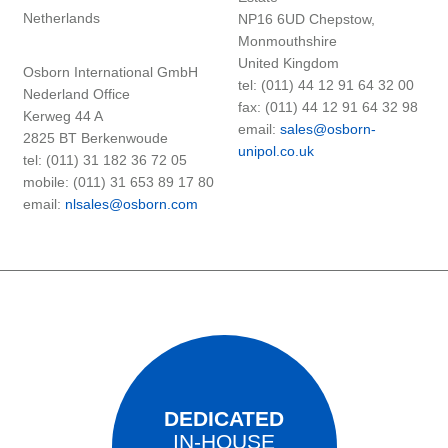
Netherlands
NP16 6UD Chepstow,
Monmouthshire
United Kingdom
Osborn International GmbH
tel: (011) 44 12 91 64 32 00
Nederland Office
fax: (011) 44 12 91 64 32 98
Kerweg 44 A
email:
sales@osborn-
2825 BT Berkenwoude
unipol.co.uk
tel: (011) 31 182 36 72 05
mobile: (011) 31 653 89 17 80
email:
nlsales@osborn.com
DEDICATED
IN-HOUSE