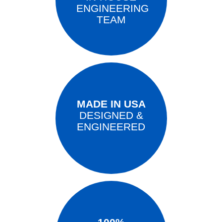
ENGINEERING
TEAM
MADE IN USA
DESIGNED &
ENGINEERED