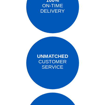
100%
ON-TIME
DELIVERY
UNMATCHED
CUSTOMER
SERVICE