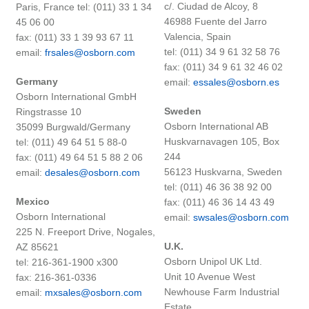
c/. Ciudad de Alcoy, 8
Paris, France tel: (011) 33 1 34
46988 Fuente del Jarro
45 06 00
Valencia, Spain
fax: (011) 33 1 39 93 67 11
tel: (011) 34 9 61 32 58 76
email:
frsales@osborn.com
fax: (011) 34 9 61 32 46 02
Germany
email:
essales@osborn.es
Osborn International GmbH
Sweden
Ringstrasse 10
Osborn International AB
35099 Burgwald/Germany
Huskvarnavagen 105, Box
tel: (011) 49 64 51 5 88-0
244
fax: (011) 49 64 51 5 88 2 06
56123 Huskvarna, Sweden
email:
desales@osborn.com
tel: (011) 46 36 38 92 00
Mexico
fax: (011) 46 36 14 43 49
Osborn International
email:
swsales@osborn.com
225 N. Freeport Drive, Nogales,
U.K.
AZ 85621
Osborn Unipol UK Ltd.
tel: 216-361-1900 x300
Unit 10 Avenue West
fax: 216-361-0336
Newhouse Farm Industrial
email:
mxsales@osborn.com
Estate