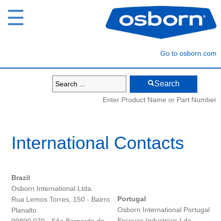
☰
Go to osborn.com
Search
Enter Product Name or Part Number
International Contacts
Brazil
Osborn International Ltda.
Portugal
Rua Lemos Torres, 150 - Bairro
Osborn International Portugal
Planalto
Escovas Industriais Lda.,
09890 070 - São Bernardo do