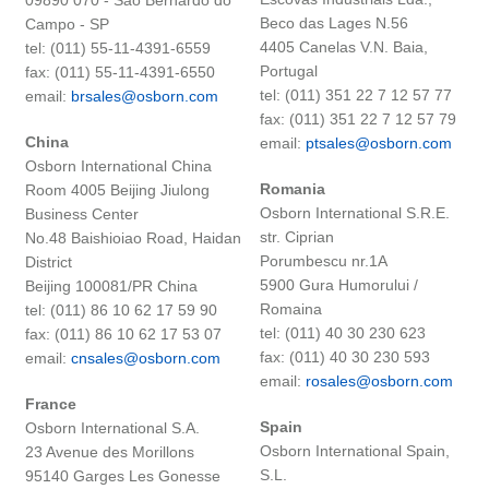
Beco das Lages N.56
Campo - SP
4405 Canelas V.N. Baia,
tel: (011) 55-11-4391-6559
Portugal
fax: (011) 55-11-4391-6550
tel: (011) 351 22 7 12 57 77
email:
brsales@osborn.com
fax: (011) 351 22 7 12 57 79
China
email:
ptsales@osborn.com
Osborn International China
Romania
Room 4005 Beijing Jiulong
Osborn International S.R.E.
Business Center
str. Ciprian
No.48 Baishioiao Road, Haidan
Porumbescu nr.1A
District
5900 Gura Humorului /
Beijing 100081/PR China
Romaina
tel: (011) 86 10 62 17 59 90
tel: (011) 40 30 230 623
fax: (011) 86 10 62 17 53 07
fax: (011) 40 30 230 593
email:
cnsales@osborn.com
email:
rosales@osborn.com
France
Spain
Osborn International S.A.
Osborn International Spain,
23 Avenue des Morillons
S.L.
95140 Garges Les Gonesse