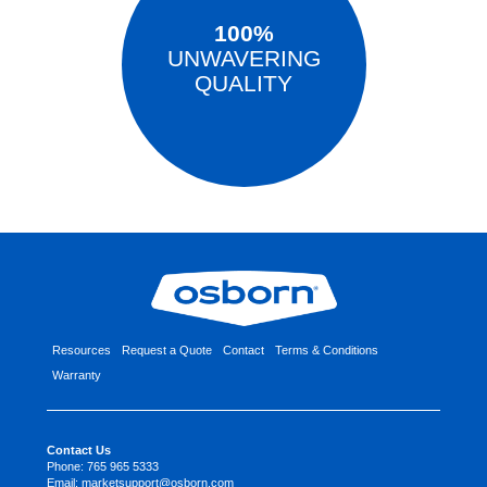
100%
UNWAVERING
QUALITY
Resources
Request a Quote
Contact
Terms & Conditions
Warranty
Contact Us
Phone:
765 965 5333
Email:
marketsupport@osborn.com