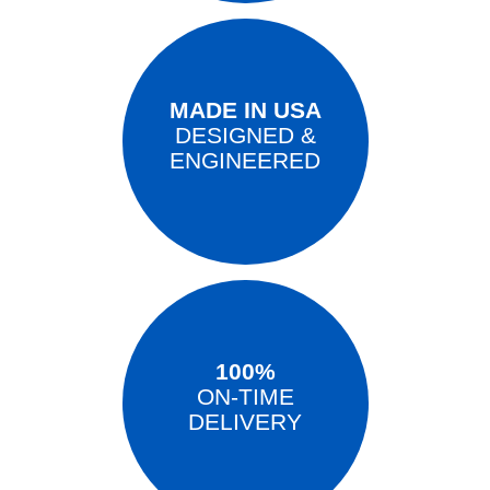
MADE IN USA
DESIGNED &
ENGINEERED
100%
ON-TIME
DELIVERY