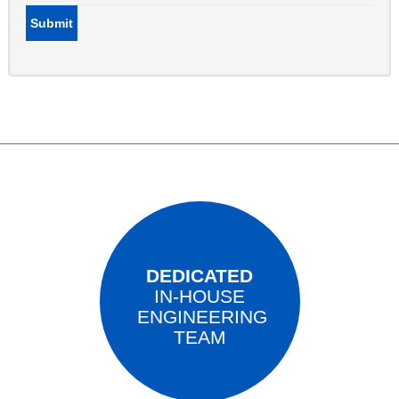
Submit
DEDICATED
IN-HOUSE
ENGINEERING
TEAM