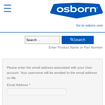
☰
Go to osborn.com
Search
Enter Product Name or Part Number
Please enter the email address associated with your User
account. Your username will be emailed to the email address
on file.
Email Address
*