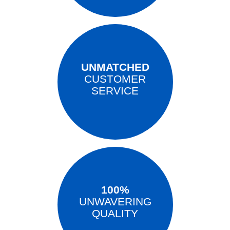
UNMATCHED
CUSTOMER
SERVICE
100%
UNWAVERING
QUALITY